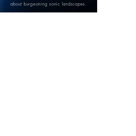
about
burgeoning
sonic landscapes.
read more
INSTAGRAM
@camiloeg.music