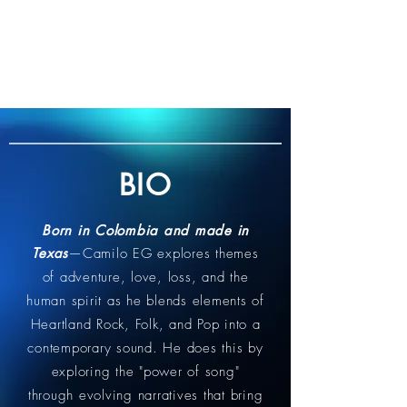
BIO
Born in Colombia and made in
Texas
—Camilo EG explores themes
of adventure, love, loss, and the
human spirit as he blends elements of
Heartland Rock, Folk, and Pop into a
contemporary sound. He does this by
exploring the "power of song"
through evolving narratives that bring