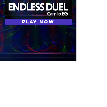
Play now