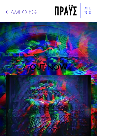
ME
C
EG
AMILO
NU
OUT NOW