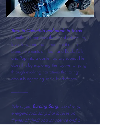
Born in Colombia and made in Texas
—
Camilo EG explores themes of adventure,
love, loss, and the human spirit as he
blends elements of Heartland Rock, Folk,
and Pop into a contemporary sound. He
does this by exploring the "power of song"
through evolving narratives that bring
about burgeoning sonic landscapes.
------------------
"My single,
Burning Song
, is a driving,
energetic rock song that focuses on
themes of childhood innocence and a
search for hope. It describes my quest for
self-discovery when I moved to the United