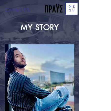
ME
C
EG
AMILO
NU
MY STORY