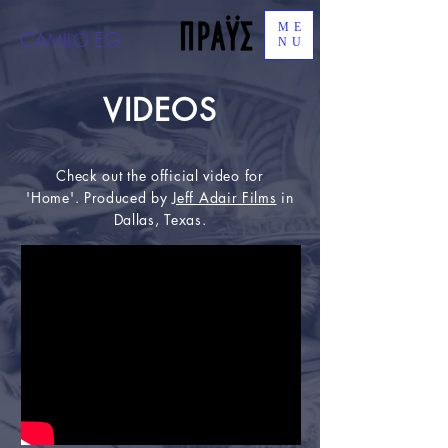
ME
C
EG
AMILO
NU
VIDEOS
Check out the official video for
'Home'. Produced by
Jeff Adair Films
in
Dallas, Texas.