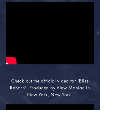
Check out the official video for 'Bliss
ReBorn'. Produced by
View Maniac
in
New York, New York.