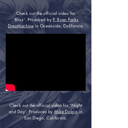
Check out the official video for
'Bliss'. Produced by
P. Ryan Parks
DreaMachine
in Oceanside, California.
Check out the official video for 'Night
and Day'. Produced by
Mike Dolgin
in
San Diego, California.