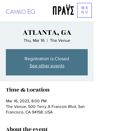
ME
C
EG
AMILO
NU
ATLANTA, GA
Thu, Mar 16
  |  
The Venue
Registration is Closed
See other events
Time & Location
Mar 16, 2023, 8:00 PM
The Venue, 500 Terry A Francois Blvd, San
Francisco, CA 94158, USA
About the event